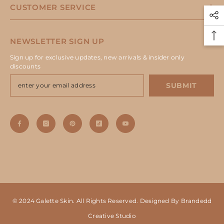
CUSTOMER SERVICE
NEWSLETTER SIGN UP
Sign up for exclusive updates, new arrivals & insider only
discounts
SUBMIT
© 2024 Galette Skin. All Rights Reserved. Designed By Brandedd
Creative Studio